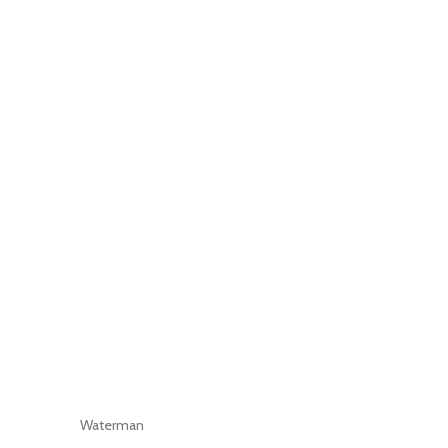
Waterman