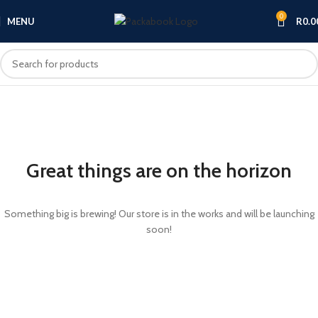
0
MENU
R
0.0
Great things are on the horizon
Something big is brewing! Our store is in the works and will be launching
soon!