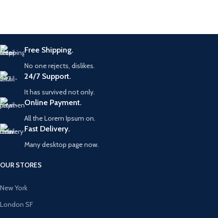
Free Shipping.
No one rejects, dislikes.
24/7 Support.
It has survived not only.
Online Payment.
All the Lorem Ipsum on.
Fast Delivery.
Many desktop page now.
OUR STORES
New York
London SF