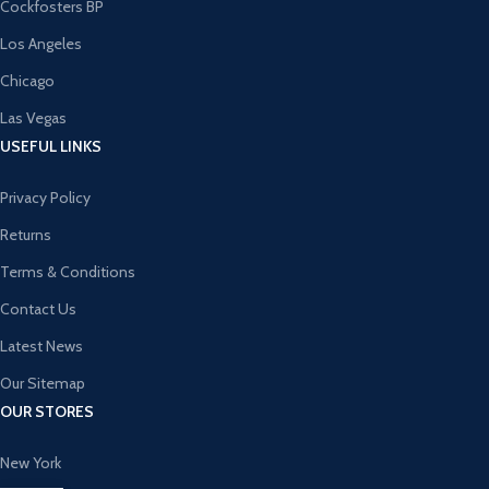
Cockfosters BP
Los Angeles
Chicago
Las Vegas
USEFUL LINKS
Privacy Policy
Returns
Terms & Conditions
Contact Us
Latest News
Our Sitemap
OUR STORES
New York