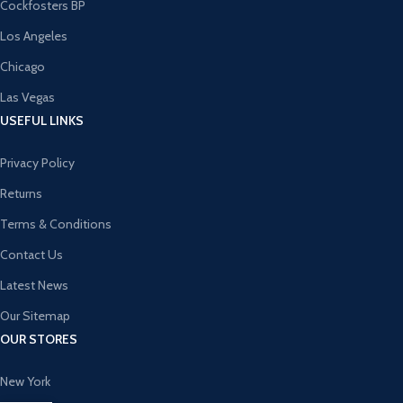
Cockfosters BP
Los Angeles
Chicago
Las Vegas
USEFUL LINKS
Privacy Policy
Returns
Terms & Conditions
Contact Us
Latest News
Our Sitemap
OUR STORES
New York