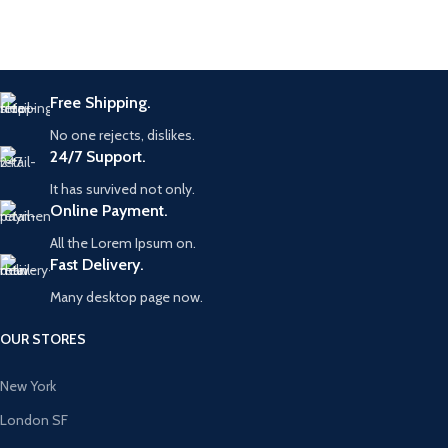
Free Shipping.
No one rejects, dislikes.
24/7 Support.
It has survived not only.
Online Payment.
All the Lorem Ipsum on.
Fast Delivery.
Many desktop page now.
OUR STORES
New York
London SF