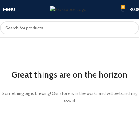
0
MENU
R
0.0
Great things are on the horizon
Something big is brewing! Our store is in the works and will be launching
soon!