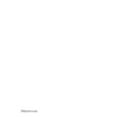
Waterman