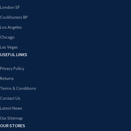
London SF
Cockfosters BP
Los Angeles
Chicago
Las Vegas
USEFUL LINKS
Privacy Policy
Returns
Terms & Conditions
Contact Us
Latest News
Our Sitemap
OUR STORES