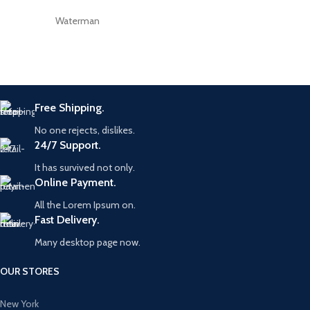
Waterman
Free Shipping.
No one rejects, dislikes.
24/7 Support.
It has survived not only.
Online Payment.
All the Lorem Ipsum on.
Fast Delivery.
Many desktop page now.
OUR STORES
New York