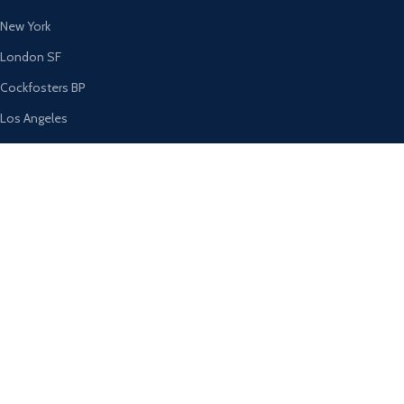
New York
London SF
Cockfosters BP
Los Angeles
Chicago
Las Vegas
USEFUL LINKS
Privacy Policy
Returns
Terms & Conditions
Contact Us
Latest News
Our Sitemap