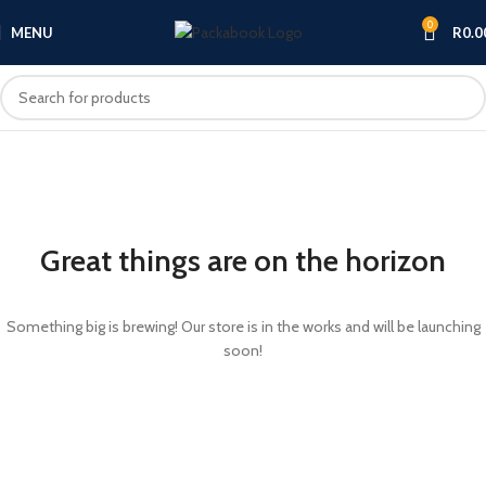
0
MENU
R
0.0
Great things are on the horizon
Something big is brewing! Our store is in the works and will be launching
soon!