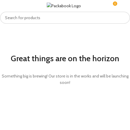
0
MENU
R
0.0
Great things are on the horizon
Something big is brewing! Our store is in the works and will be launching
soon!