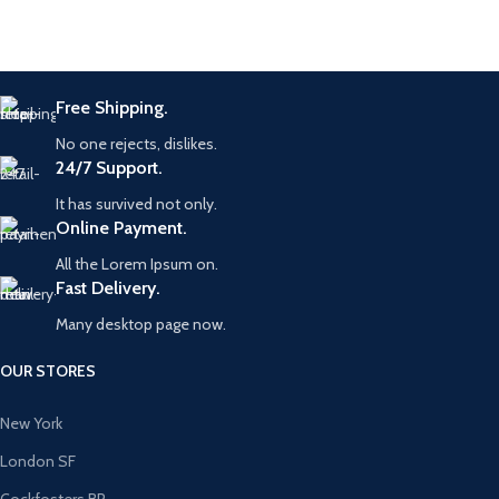
Free Shipping.
No one rejects, dislikes.
24/7 Support.
It has survived not only.
Online Payment.
All the Lorem Ipsum on.
Fast Delivery.
Many desktop page now.
OUR STORES
New York
London SF