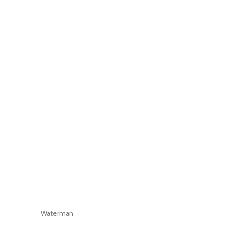
Waterman