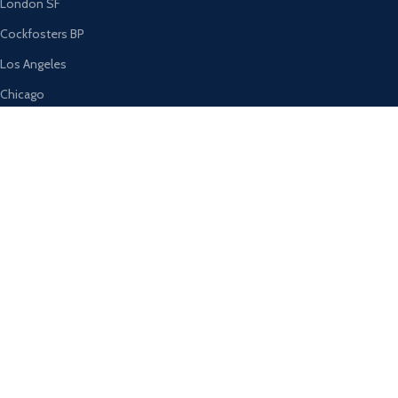
London SF
Cockfosters BP
Los Angeles
Chicago
Las Vegas
USEFUL LINKS
Privacy Policy
Returns
Terms & Conditions
Contact Us
Latest News
Our Sitemap
AVAILABLE ON: