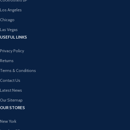
Cockfosters BP
Los Angeles
Chicago
Las Vegas
USEFUL LINKS
Privacy Policy
Returns
Terms & Conditions
Contact Us
Latest News
Our Sitemap
OUR STORES
New York