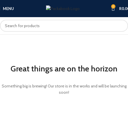
0
MENU
R
0.0
Great things are on the horizon
Something big is brewing! Our store is in the works and will be launching
soon!