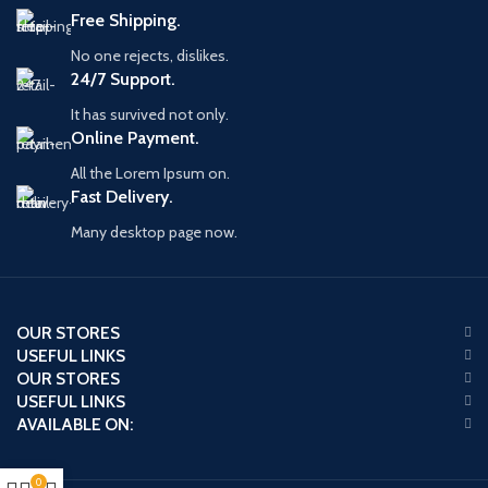
Free Shipping.
No one rejects, dislikes.
24/7 Support.
It has survived not only.
Online Payment.
All the Lorem Ipsum on.
Fast Delivery.
Many desktop page now.
OUR STORES
USEFUL LINKS
OUR STORES
USEFUL LINKS
AVAILABLE ON:
0