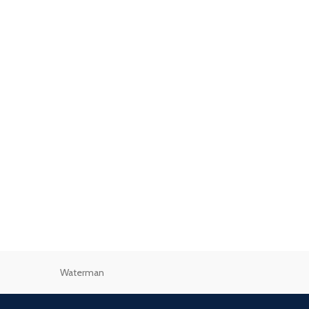
Waterman