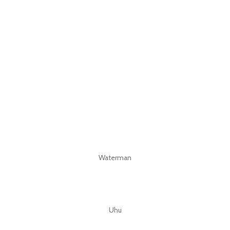
Waterman
Uhu