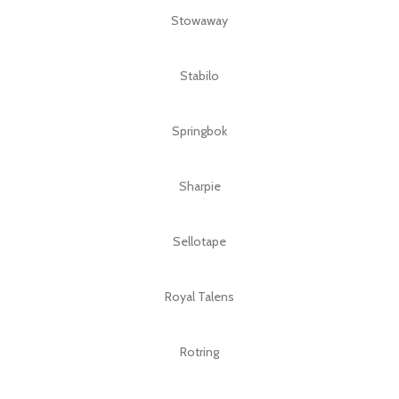
Stowaway
Stabilo
Springbok
Sharpie
Sellotape
Royal Talens
Rotring