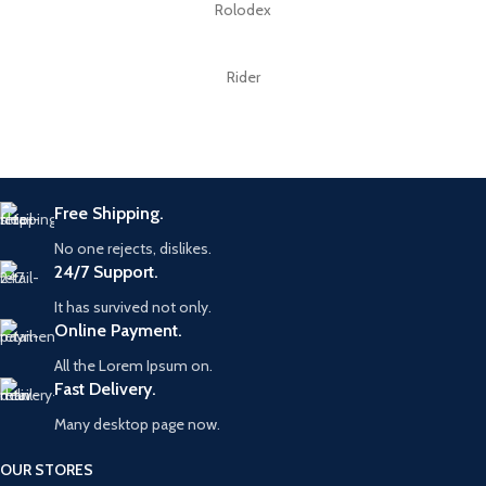
Rolodex
Rider
Free Shipping.
No one rejects, dislikes.
24/7 Support.
It has survived not only.
Online Payment.
All the Lorem Ipsum on.
Fast Delivery.
Many desktop page now.
OUR STORES