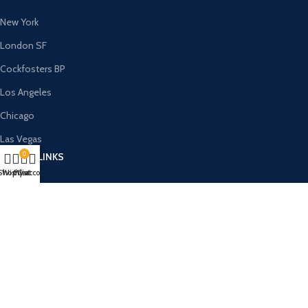
New York
London SF
Cockfosters BP
Los Angeles
Chicago
Las Vegas
0
USEFUL LINKS
Shop
Wishlist
My account
Cart
Privacy Policy
Returns
Terms & Conditions
Contact Us
Latest News
Our Sitemap