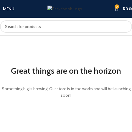
0
MENU
R
0.0
Great things are on the horizon
Something big is brewing! Our store is in the works and will be launching
soon!