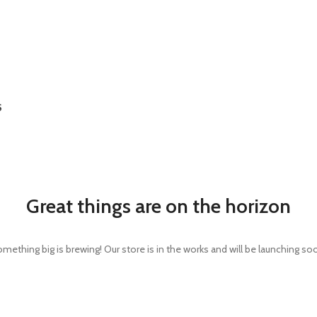
S
Great things are on the horizon
mething big is brewing! Our store is in the works and will be launching so