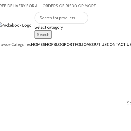
REE DELIVERY FOR ALL ORDERS OF R1500 OR MORE
Select category
Search
rowse Categories
HOME
SHOP
BLOG
PORTFOLIO
ABOUT US
CONTACT U
So