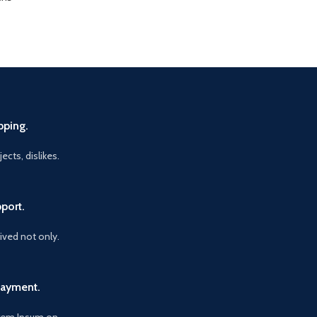
pping.
ects, dislikes.
port.
vived not only.
Payment.
orem Ipsum on.