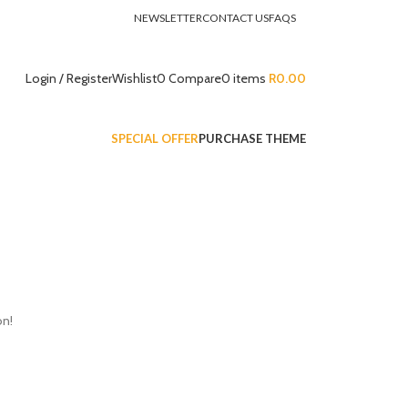
NEWSLETTER
CONTACT US
FAQS
Login / Register
Wishlist
0
Compare
0
items
R
0.00
SPECIAL OFFER
PURCHASE THEME
on!