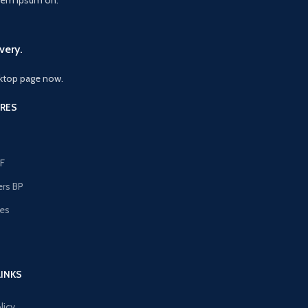
very.
ktop page now.
RES
F
ers BP
les
s
LINKS
licy