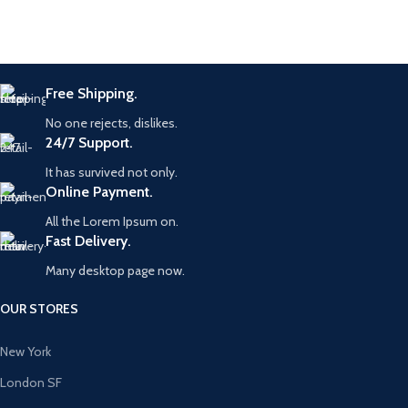
Free Shipping.
No one rejects, dislikes.
24/7 Support.
It has survived not only.
Online Payment.
All the Lorem Ipsum on.
Fast Delivery.
Many desktop page now.
OUR STORES
New York
London SF