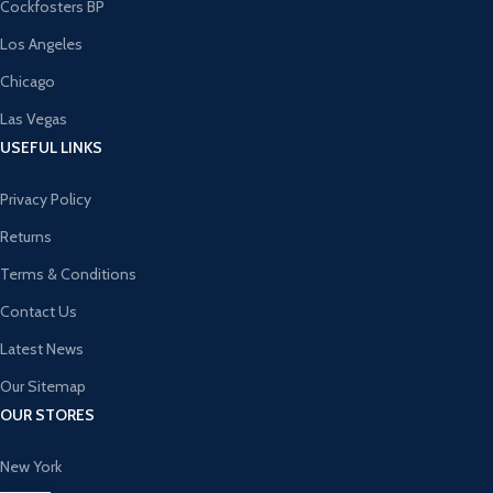
Cockfosters BP
Los Angeles
Chicago
Las Vegas
USEFUL LINKS
Privacy Policy
Returns
Terms & Conditions
Contact Us
Latest News
Our Sitemap
OUR STORES
New York