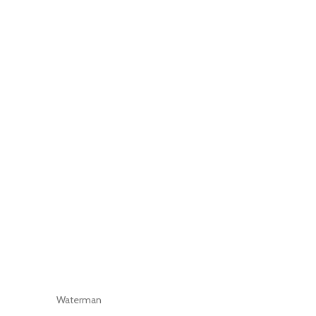
Waterman