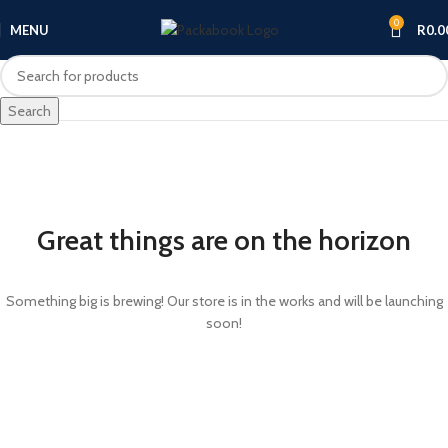
0
MENU
R
0.0
Search
Great things are on the horizon
Something big is brewing! Our store is in the works and will be launching
soon!