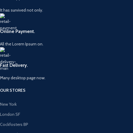
It has survived not only.
Online Payment.
All the Lorem Ipsum on.
Fast Delivery.
Many desktop page now.
OUR STORES
New York
London SF
Cockfosters BP