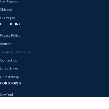
Los Angeles
Chicago
Las Vegas
USEFUL LINKS
Privacy Policy
Returns
Terms & Conditions
Contact Us
Latest News
Our Sitemap
OUR STORES
New York
London SF