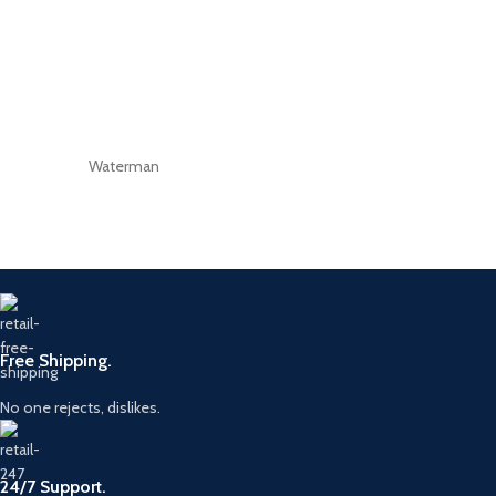
Waterman
Free Shipping.
No one rejects, dislikes.
24/7 Support.