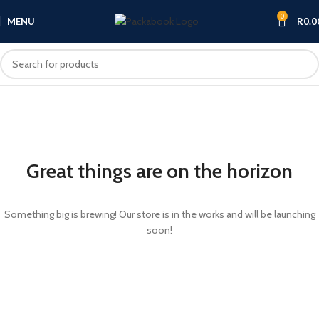
0
MENU
R
0.0
Great things are on the horizon
Something big is brewing! Our store is in the works and will be launching
soon!