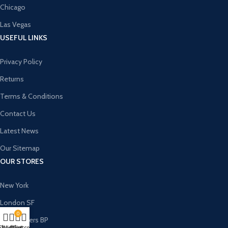
Chicago
Las Vegas
USEFUL LINKS
Privacy Policy
Returns
Terms & Conditions
Contact Us
Latest News
Our Sitemap
OUR STORES
New York
London SF
0
Cockfosters BP
Shop
Wishlist
My account
Cart