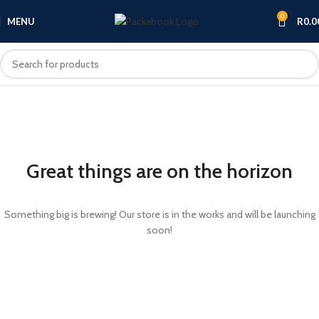
0
MENU
R
0.0
Great things are on the horizon
Something big is brewing! Our store is in the works and will be launching
soon!