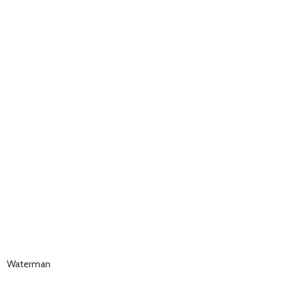
Waterman