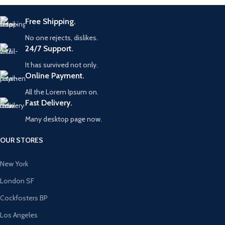
Free Shipping.
No one rejects, dislikes.
24/7 Support.
It has survived not only.
Online Payment.
All the Lorem Ipsum on.
Fast Delivery.
Many desktop page now.
OUR STORES
New York
London SF
Cockfosters BP
Los Angeles