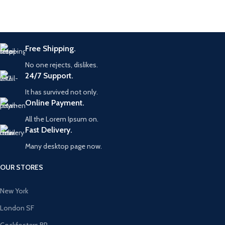
Free Shipping.
No one rejects, dislikes.
24/7 Support.
It has survived not only.
Online Payment.
All the Lorem Ipsum on.
Fast Delivery.
Many desktop page now.
OUR STORES
New York
London SF