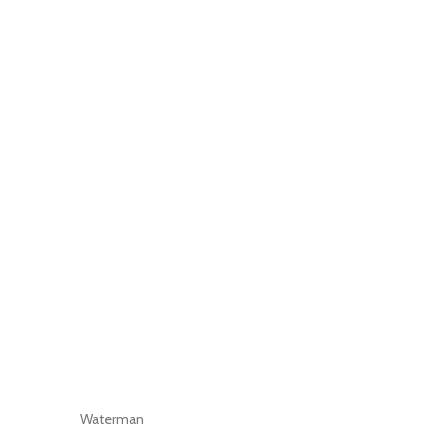
Waterman