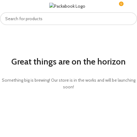
0
MENU
R
0.0
Great things are on the horizon
Something big is brewing! Our store is in the works and will be launching
soon!