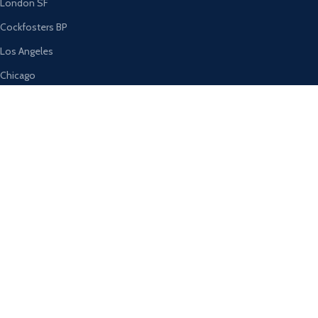
London SF
Cockfosters BP
Los Angeles
Chicago
Las Vegas
USEFUL LINKS
Privacy Policy
Returns
Terms & Conditions
Contact Us
Latest News
Our Sitemap
AVAILABLE ON: