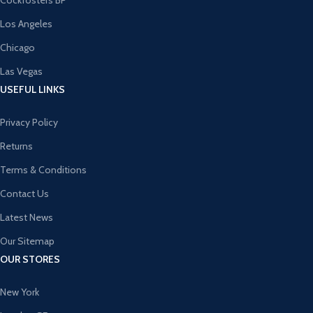
Cockfosters BP
Los Angeles
Chicago
Las Vegas
USEFUL LINKS
Privacy Policy
Returns
Terms & Conditions
Contact Us
Latest News
Our Sitemap
OUR STORES
New York