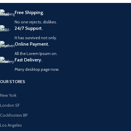
Free Shipping.
No one rejects, dislikes.
24/7 Support.
It has survived not only.
Online Payment.
All the Lorem Ipsum on.
Fast Delivery.
Many desktop page now.
OUR STORES
New York
London SF
Cockfosters BP
Los Angeles