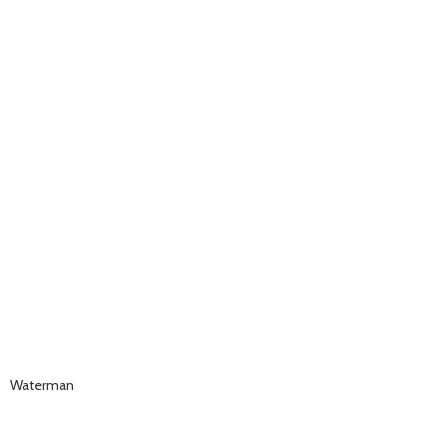
Waterman