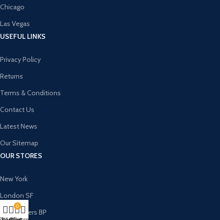
Chicago
Las Vegas
USEFUL LINKS
Privacy Policy
Returns
Terms & Conditions
Contact Us
Latest News
Our Sitemap
OUR STORES
New York
London SF
0
Cockfosters BP
Shop
Wishlist
My account
Cart