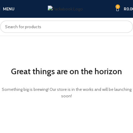
0
MENU
R
0.0
Great things are on the horizon
Something big is brewing! Our store is in the works and will be launching
soon!