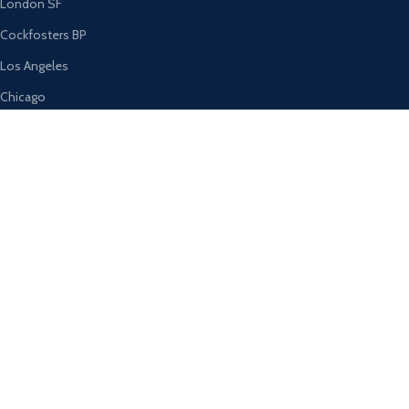
London SF
Cockfosters BP
Los Angeles
Chicago
Las Vegas
USEFUL LINKS
Privacy Policy
Returns
Terms & Conditions
Contact Us
Latest News
Our Sitemap
AVAILABLE ON: