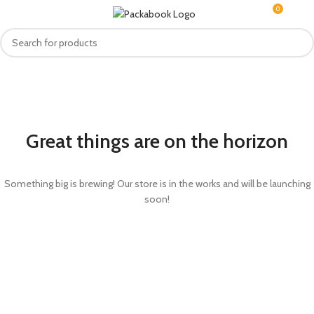
0
MENU
R
0.0
Great things are on the horizon
Something big is brewing! Our store is in the works and will be launching
soon!