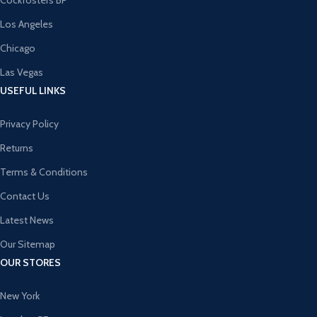
Cockfosters BP
Los Angeles
Chicago
Las Vegas
USEFUL LINKS
Privacy Policy
Returns
Terms & Conditions
Contact Us
Latest News
Our Sitemap
OUR STORES
New York