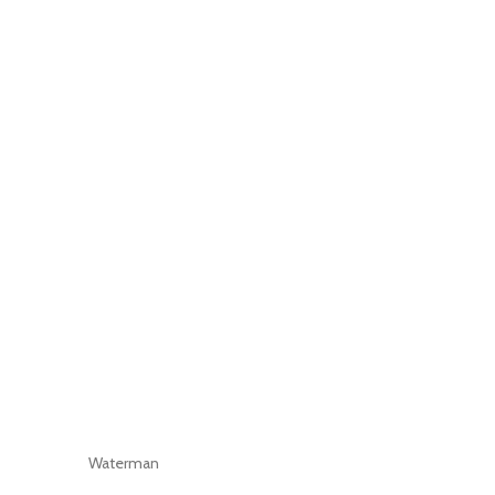
Waterman