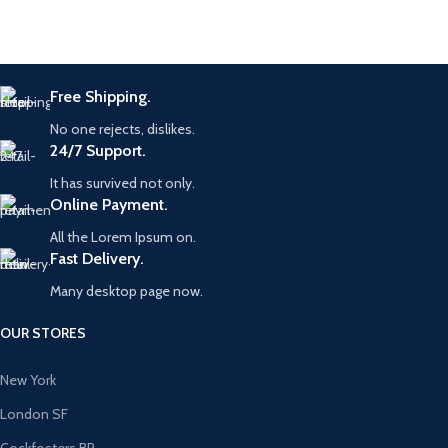
Free Shipping.
No one rejects, dislikes.
24/7 Support.
It has survived not only.
Online Payment.
All the Lorem Ipsum on.
Fast Delivery.
Many desktop page now.
OUR STORES
New York
London SF