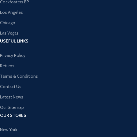
Cockfosters BP
Los Angeles
Chicago
Las Vegas
USEFUL LINKS
Privacy Policy
Returns
Terms & Conditions
Contact Us
Latest News
Our Sitemap
OUR STORES
New York