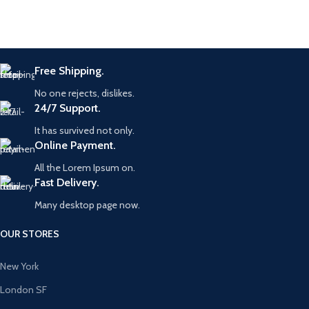
Free Shipping.
No one rejects, dislikes.
24/7 Support.
It has survived not only.
Online Payment.
All the Lorem Ipsum on.
Fast Delivery.
Many desktop page now.
OUR STORES
New York
London SF