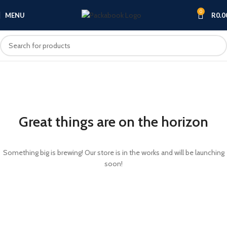
0
MENU
R
0.0
Great things are on the horizon
Something big is brewing! Our store is in the works and will be launching
soon!