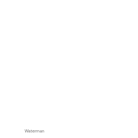
Waterman