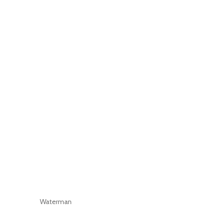
Waterman