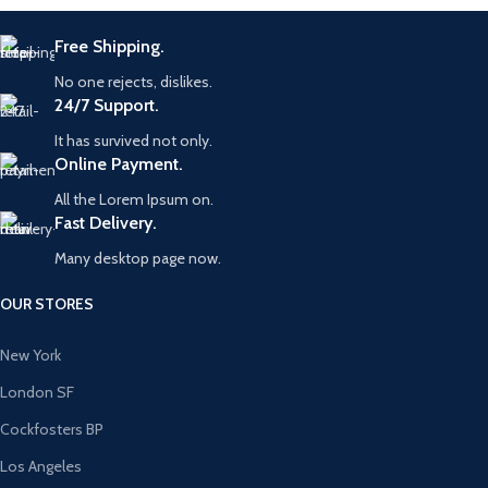
Free Shipping.
No one rejects, dislikes.
24/7 Support.
It has survived not only.
Online Payment.
All the Lorem Ipsum on.
Fast Delivery.
Many desktop page now.
OUR STORES
New York
London SF
Cockfosters BP
Los Angeles