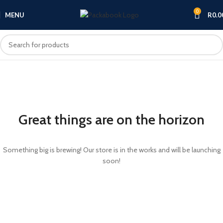
0
MENU
R
0.0
Great things are on the horizon
Something big is brewing! Our store is in the works and will be launching
soon!