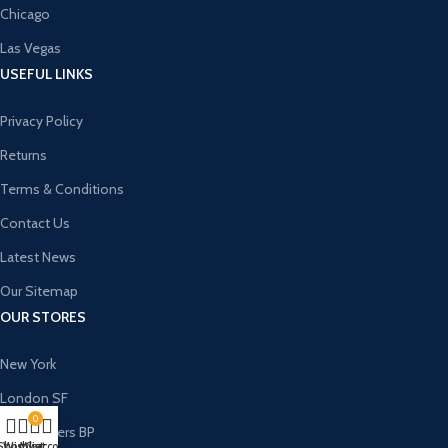
Chicago
Las Vegas
USEFUL LINKS
Privacy Policy
Returns
Terms & Conditions
Contact Us
Latest News
Our Sitemap
OUR STORES
New York
London SF
0
Cockfosters BP
Shop
Wishlist
My account
Cart