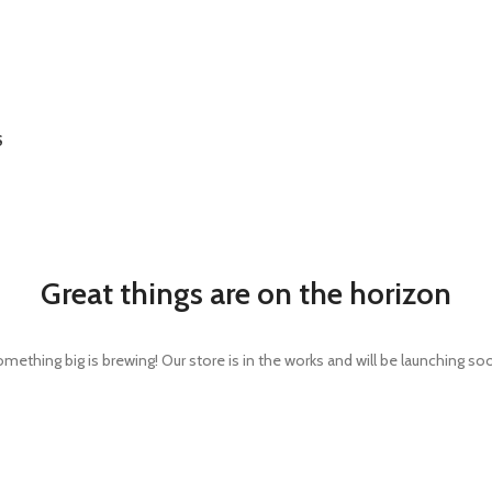
S
Great things are on the horizon
mething big is brewing! Our store is in the works and will be launching so