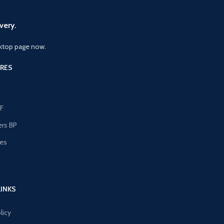
very.
ktop page now.
RES
F
ers BP
les
s
LINKS
licy