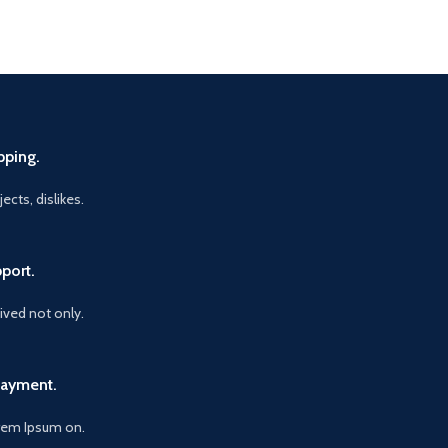
pping.
ects, dislikes.
port.
vived not only.
Payment.
orem Ipsum on.