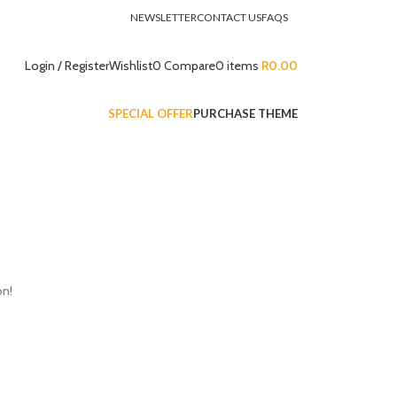
NEWSLETTER
CONTACT US
FAQS
Login / Register
Wishlist
0
Compare
0
items
R
0.00
SPECIAL OFFER
PURCHASE THEME
on!