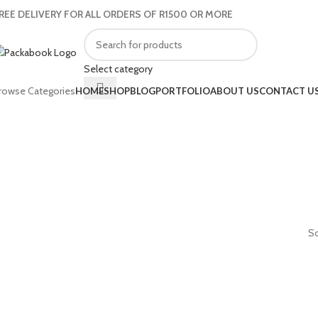
REE DELIVERY FOR ALL ORDERS OF R1500 OR MORE
Select category
rowse Categories
HOME
SHOP
BLOG
PORTFOLIO
ABOUT US
CONTACT U
So