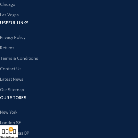
Chicago
Las Vegas
USEFUL LINKS
Privacy Policy
Returns
Terms & Conditions
Contact Us
Latest News
Our Sitemap
OUR STORES
New York
London SF
0
Cockfosters BP
Shop
Wishlist
My account
Cart