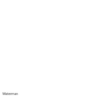
Waterman