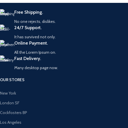
Free Shipping.
No one rejects, dislikes.
24/7 Support.
It has survived not only.
Online Payment.
All the Lorem Ipsum on.
Fast Delivery.
Many desktop page now.
OUR STORES
New York
London SF
Cockfosters BP
Los Angeles