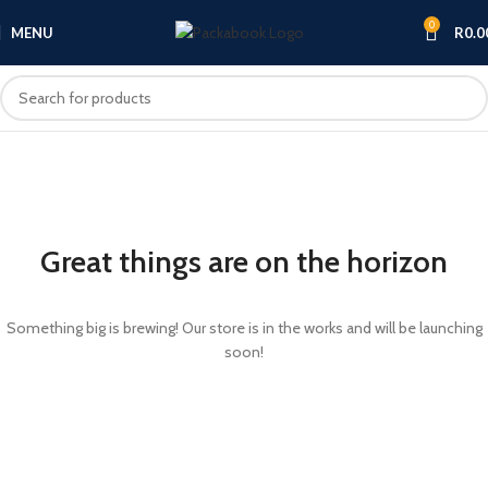
0
MENU
R
0.0
Great things are on the horizon
Something big is brewing! Our store is in the works and will be launching
soon!