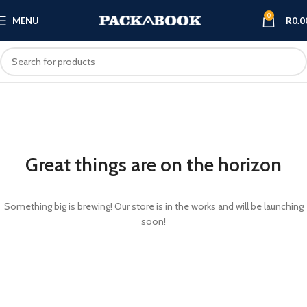
0
MENU
R
0.0
Great things are on the horizon
Something big is brewing! Our store is in the works and will be launching
soon!