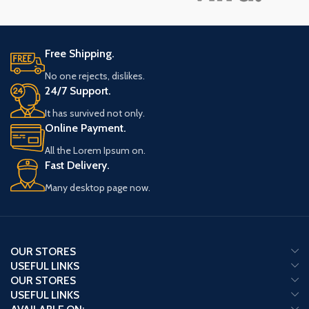
Free Shipping.
No one rejects, dislikes.
24/7 Support.
It has survived not only.
Online Payment.
All the Lorem Ipsum on.
Fast Delivery.
Many desktop page now.
OUR STORES
USEFUL LINKS
OUR STORES
USEFUL LINKS