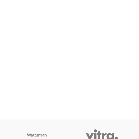
Waterman