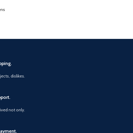
ens
pping.
ects, dislikes.
port.
vived not only.
Payment.