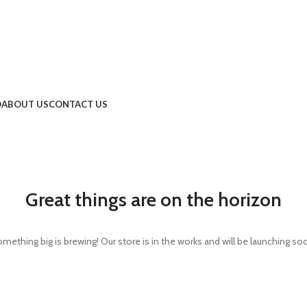
O
ABOUT US
CONTACT US
Great things are on the horizon
mething big is brewing! Our store is in the works and will be launching so