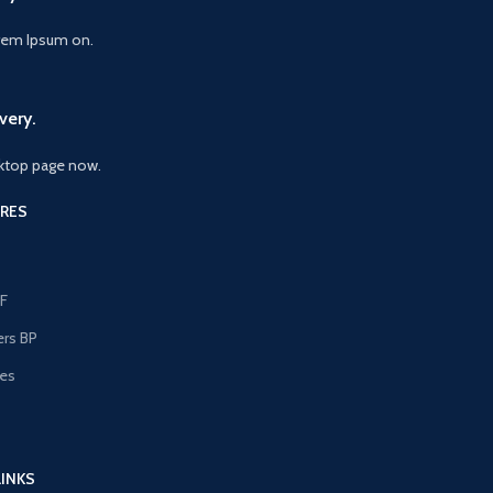
orem Ipsum on.
very.
ktop page now.
RES
F
ers BP
les
s
LINKS