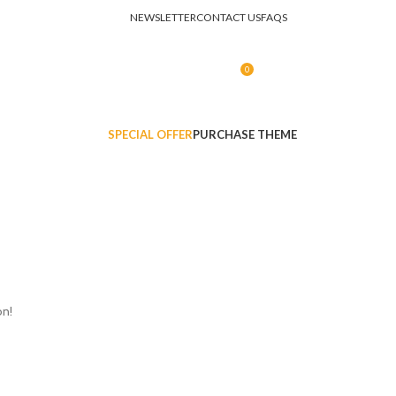
NEWSLETTER
CONTACT US
FAQS
0
LOGIN / REGISTER
R
0.00
SPECIAL OFFER
PURCHASE THEME
on!