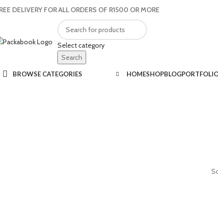
REE DELIVERY FOR ALL ORDERS OF R1500 OR MORE
Select category
Search
BROWSE CATEGORIES
HOME
SHOP
BLOG
PORTFOLI
So