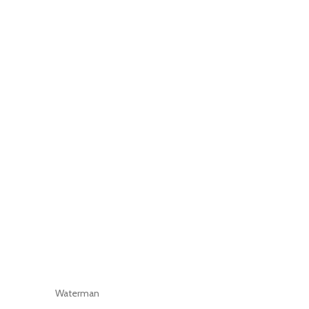
Waterman