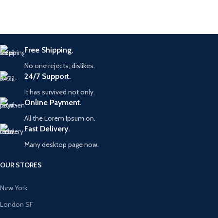
Free Shipping.
No one rejects, dislikes.
24/7 Support.
It has survived not only.
Online Payment.
All the Lorem Ipsum on.
Fast Delivery.
Many desktop page now.
OUR STORES
New York
London SF