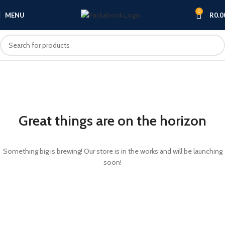
0
MENU
R
0.0
Great things are on the horizon
Something big is brewing! Our store is in the works and will be launching
soon!