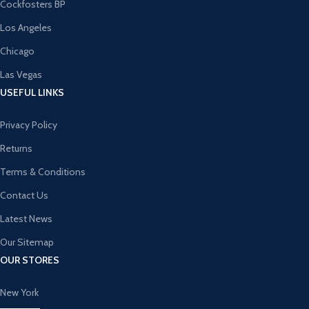
Cockfosters BP
Los Angeles
Chicago
Las Vegas
USEFUL LINKS
Privacy Policy
Returns
Terms & Conditions
Contact Us
Latest News
Our Sitemap
OUR STORES
New York