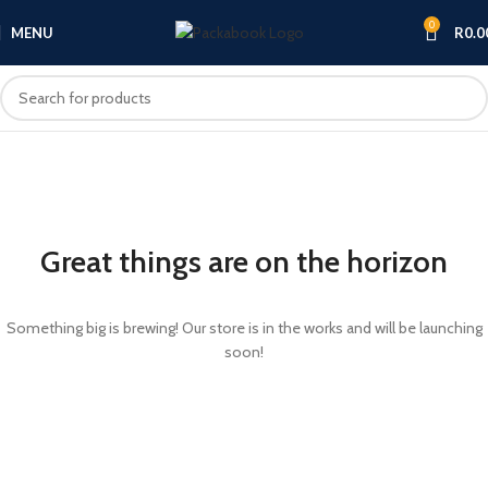
0
MENU
R
0.0
Great things are on the horizon
Something big is brewing! Our store is in the works and will be launching
soon!