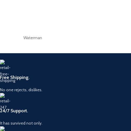
Waterman
Free Shipping.
No one rejects, dislikes.
24/7 Support.
It has survived not only.