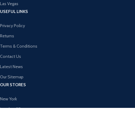
Las Vegas
USEFUL LINKS
Privacy Policy
Returns
Terms & Conditions
Contact Us
Latest News
Our Sitemap
OUR STORES
New York
London SF
Cockfosters BP
Los Angeles