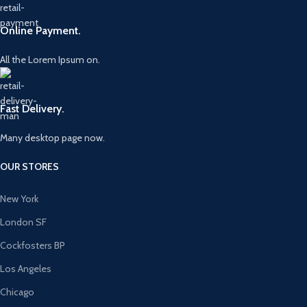
Online Payment.
All the Lorem Ipsum on.
Fast Delivery.
Many desktop page now.
OUR STORES
New York
London SF
Cockfosters BP
Los Angeles
Chicago