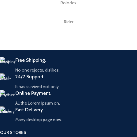
Rolodex
Rider
Free Shipping.
No one rejects, dislikes.
24/7 Support.
It has survived not only.
Online Payment.
All the Lorem Ipsum on.
Fast Delivery.
Many desktop page now.
OUR STORES