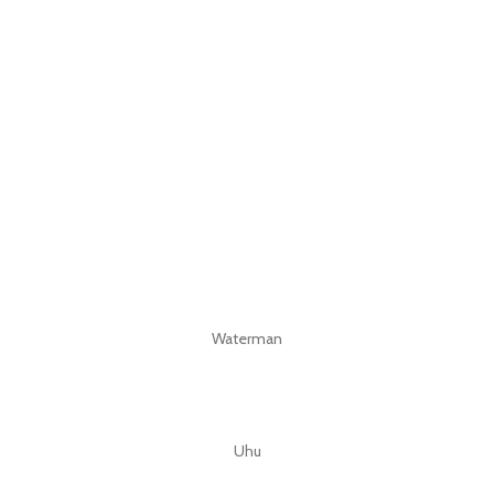
Waterman
Uhu