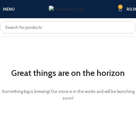
0
MENU
R
0.0
Great things are on the horizon
Something big is brewing! Our store is in the works and will be launching
soon!