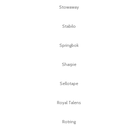
Stowaway
Stabilo
Springbok
Sharpie
Sellotape
Royal Talens
Rotring