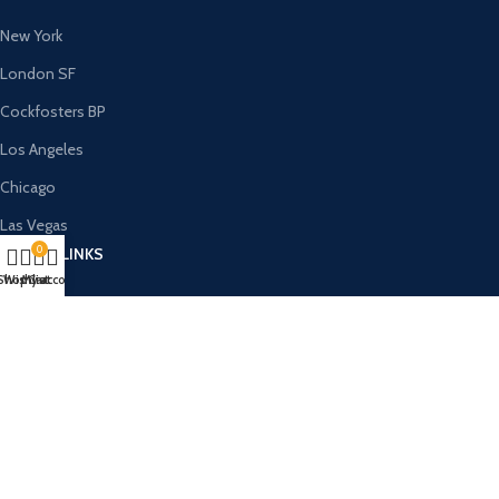
New York
London SF
Cockfosters BP
Los Angeles
Chicago
Las Vegas
0
USEFUL LINKS
Shop
Wishlist
My account
Cart
Privacy Policy
Returns
Terms & Conditions
Contact Us
Latest News
Our Sitemap