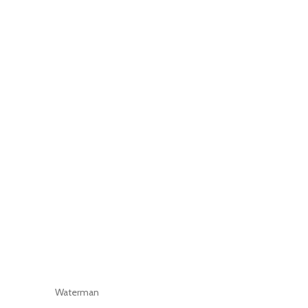
Waterman