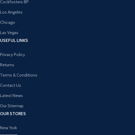
Cockfosters BP
Los Angeles
Chicago
Las Vegas
USEFUL LINKS
Privacy Policy
Returns
Terms & Conditions
Contact Us
Latest News
Our Sitemap
OUR STORES
New York