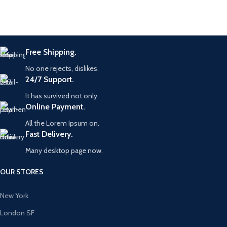
Free Shipping.
No one rejects, dislikes.
24/7 Support.
It has survived not only.
Online Payment.
All the Lorem Ipsum on.
Fast Delivery.
Many desktop page now.
OUR STORES
New York
London SF