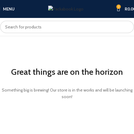
0
MENU
R
0.0
Great things are on the horizon
Something big is brewing! Our store is in the works and will be launching
soon!