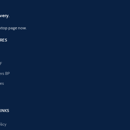
very.
ktop page now.
RES
F
ers BP
les
s
LINKS
licy