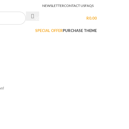
NEWSLETTER
CONTACT US
FAQS
LOGIN / REGISTER
R
0.00
SPECIAL OFFER
PURCHASE THEME
on!