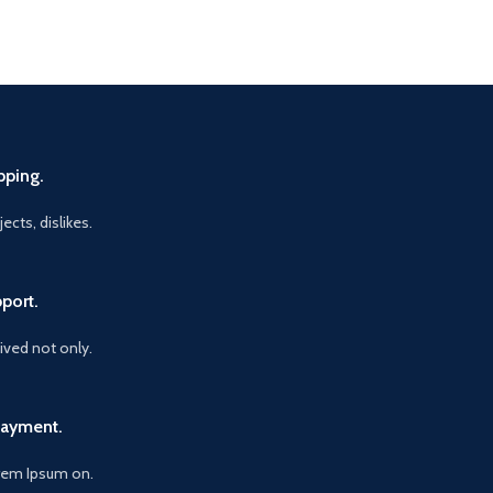
pping.
ects, dislikes.
port.
vived not only.
Payment.
orem Ipsum on.