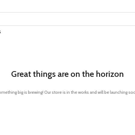
S
Great things are on the horizon
mething big is brewing! Our store is in the works and will be launching so