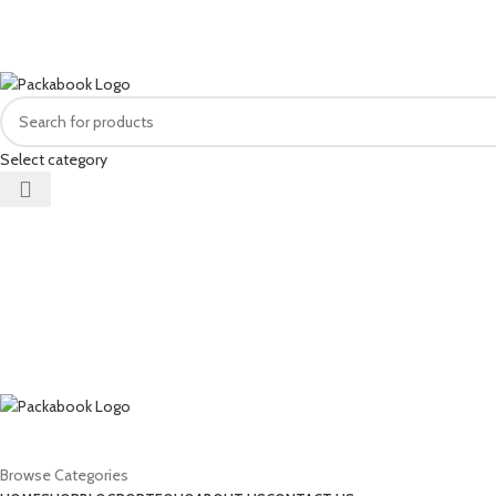
FREE DELIVERY FOR ALL ORDERS OF R1500 OR MORE
Select category
Browse Categories