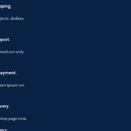
pping.
ects, dislikes.
port.
vived not only.
Payment.
orem Ipsum on.
very.
ktop page now.
RES