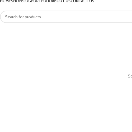
HOME
SHOP
BLOG
PORTFOLIO
ABOUT US
CONTACT US
So