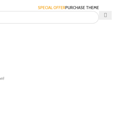
SPECIAL OFFER
PURCHASE THEME
on!