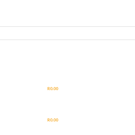
LOGIN / REGISTER
R
0.00
MENU
R
0.00