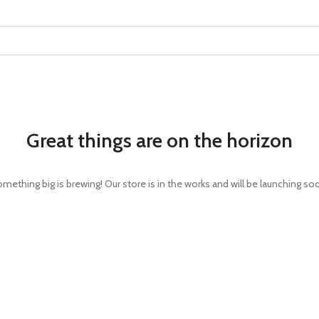
Great things are on the horizon
mething big is brewing! Our store is in the works and will be launching so