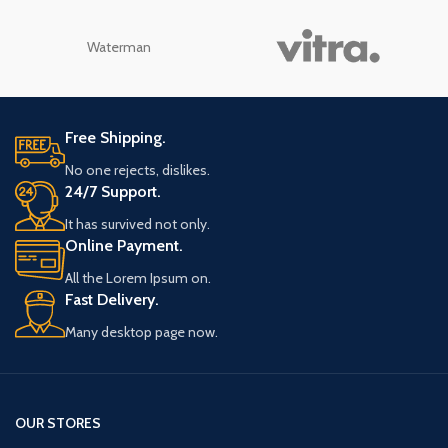
Waterman
Free Shipping.
No one rejects, dislikes.
24/7 Support.
It has survived not only.
Online Payment.
All the Lorem Ipsum on.
Fast Delivery.
Many desktop page now.
OUR STORES