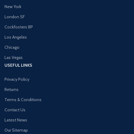
New York
London SF
Cockfosters BP
Los Angeles
Chicago
Las Vegas
USEFUL LINKS
Privacy Policy
Returns
Terms & Conditions
Contact Us
Latest News
Our Sitemap