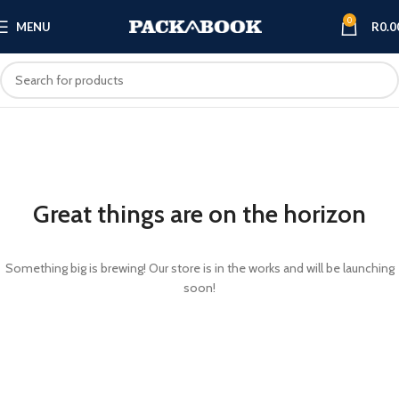
0
MENU
R
0.0
Great things are on the horizon
Something big is brewing! Our store is in the works and will be launching
soon!