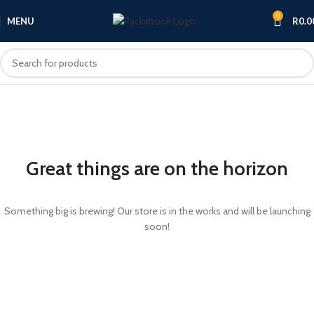
0
MENU
R
0.0
Great things are on the horizon
Something big is brewing! Our store is in the works and will be launching
soon!