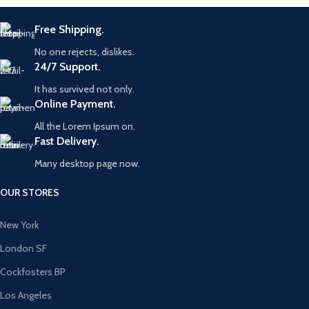
Free Shipping.
No one rejects, dislikes.
24/7 Support.
It has survived not only.
Online Payment.
All the Lorem Ipsum on.
Fast Delivery.
Many desktop page now.
OUR STORES
New York
London SF
Cockfosters BP
Los Angeles