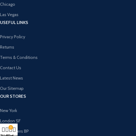
Chicago
Las Vegas
USEFUL LINKS
Privacy Policy
Returns
Terms & Conditions
Contact Us
Latest News
Our Sitemap
OUR STORES
New York
London SF
0
Cockfosters BP
Shop
Wishlist
My account
Cart