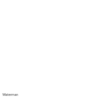
Waterman