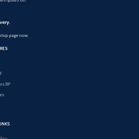
very.
ktop page now.
RES
F
ers BP
les
s
LINKS
licy