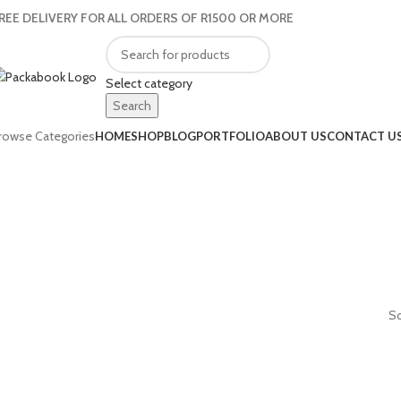
REE DELIVERY FOR ALL ORDERS OF R1500 OR MORE
Select category
Search
rowse Categories
HOME
SHOP
BLOG
PORTFOLIO
ABOUT US
CONTACT U
So