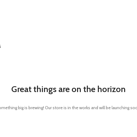
S
Great things are on the horizon
mething big is brewing! Our store is in the works and will be launching so