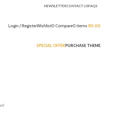
NEWSLETTER
CONTACT US
FAQS
Login / Register
Wishlist
0
Compare
0
items
R
0.00
SPECIAL OFFER
PURCHASE THEME
on!