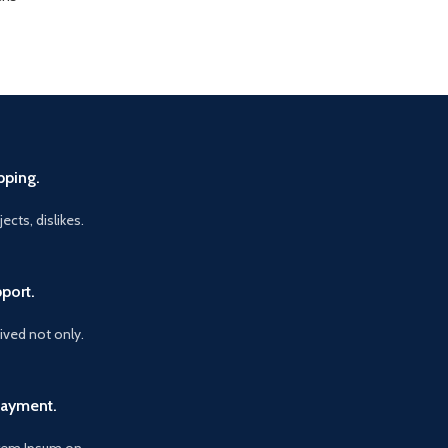
pping.
ects, dislikes.
port.
vived not only.
Payment.
orem Ipsum on.