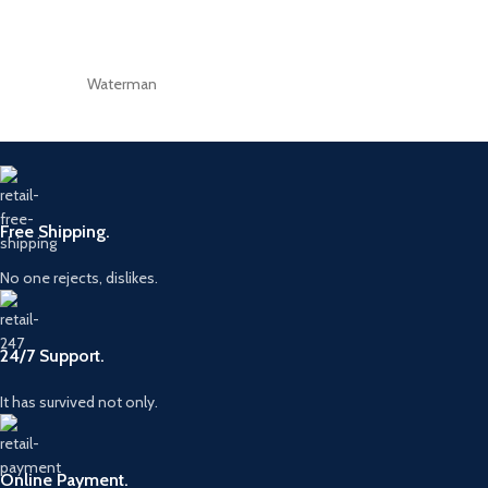
Waterman
Free Shipping.
No one rejects, dislikes.
24/7 Support.
It has survived not only.
Online Payment.