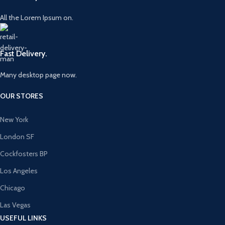
All the Lorem Ipsum on.
Fast Delivery.
Many desktop page now.
OUR STORES
New York
London SF
Cockfosters BP
Los Angeles
Chicago
Las Vegas
USEFUL LINKS