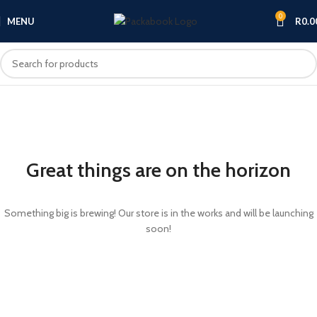
0
MENU
R
0.0
Great things are on the horizon
Something big is brewing! Our store is in the works and will be launching
soon!