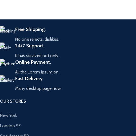
Free Shipping.
No one rejects, dislikes.
24/7 Support.
It has survived not only.
Online Payment.
All the Lorem Ipsum on.
Fast Delivery.
Many desktop page now.
OUR STORES
New York
London SF