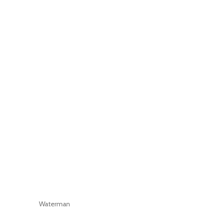
Waterman