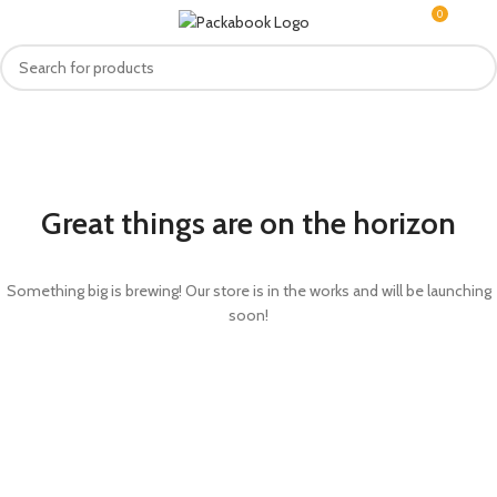
0
MENU
R
0.0
Great things are on the horizon
Something big is brewing! Our store is in the works and will be launching
soon!