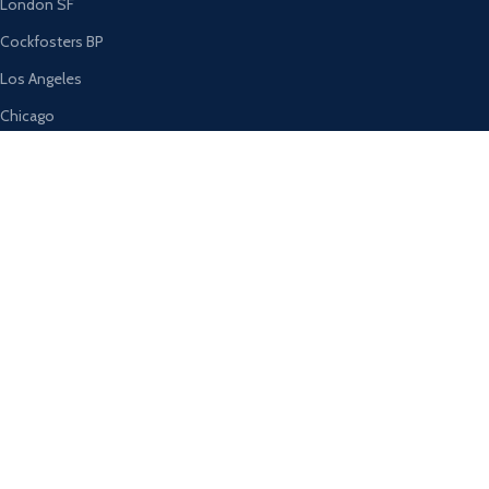
London SF
Cockfosters BP
Los Angeles
Chicago
Las Vegas
USEFUL LINKS
Privacy Policy
Returns
Terms & Conditions
Contact Us
Latest News
Our Sitemap
AVAILABLE ON: