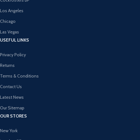
Cockfosters BP
Los Angeles
Chicago
Las Vegas
USEFUL LINKS
Privacy Policy
Returns
Terms & Conditions
Contact Us
Latest News
Our Sitemap
OUR STORES
New York