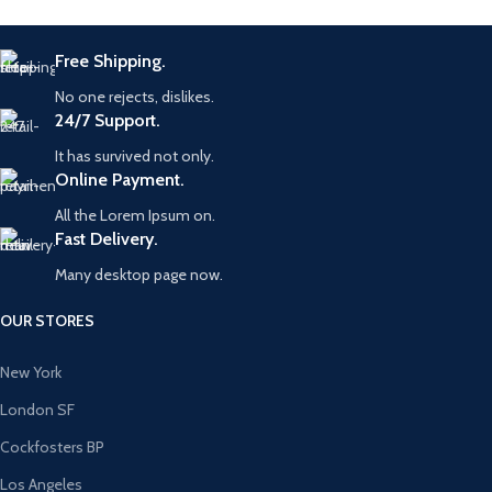
Free Shipping.
No one rejects, dislikes.
24/7 Support.
It has survived not only.
Online Payment.
All the Lorem Ipsum on.
Fast Delivery.
Many desktop page now.
OUR STORES
New York
London SF
Cockfosters BP
Los Angeles