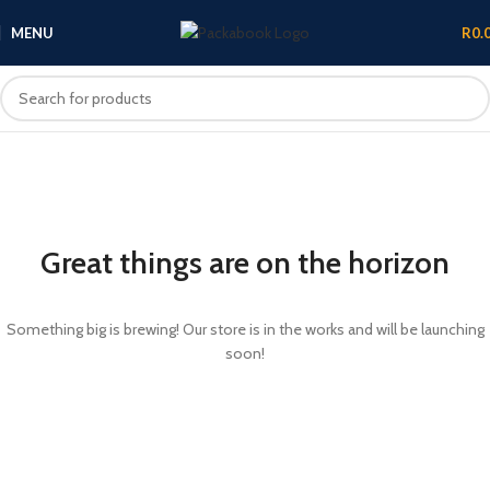
MENU
R
0.
Great things are on the horizon
Something big is brewing! Our store is in the works and will be launching
soon!