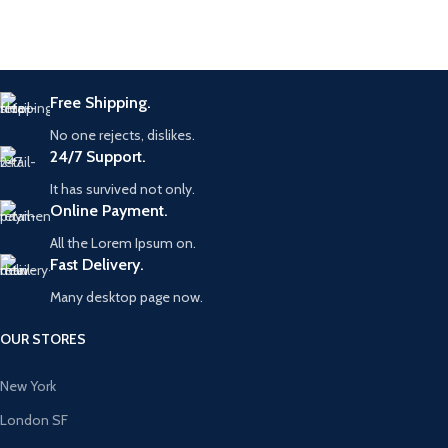
Free Shipping.
No one rejects, dislikes.
24/7 Support.
It has survived not only.
Online Payment.
All the Lorem Ipsum on.
Fast Delivery.
Many desktop page now.
OUR STORES
New York
London SF