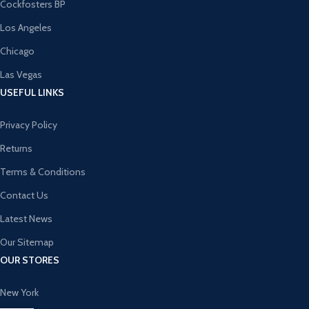
Cockfosters BP
Los Angeles
Chicago
Las Vegas
USEFUL LINKS
Privacy Policy
Returns
Terms & Conditions
Contact Us
Latest News
Our Sitemap
OUR STORES
New York