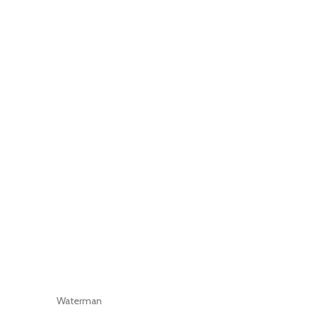
Waterman