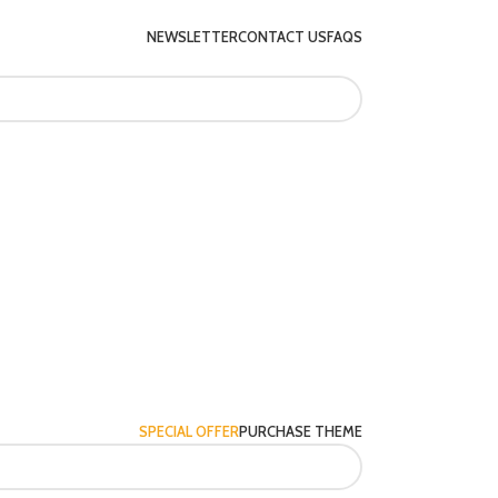
NEWSLETTER
CONTACT US
FAQS
SPECIAL OFFER
PURCHASE THEME