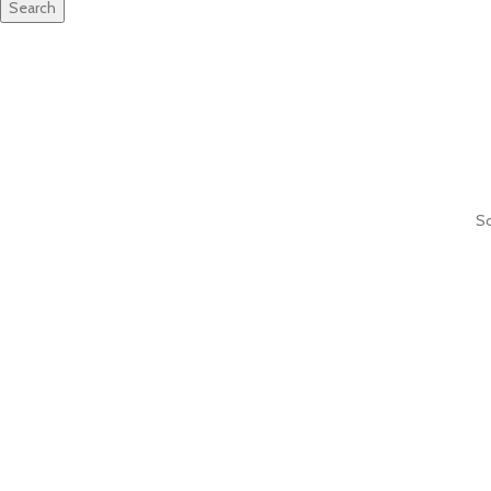
Search
So