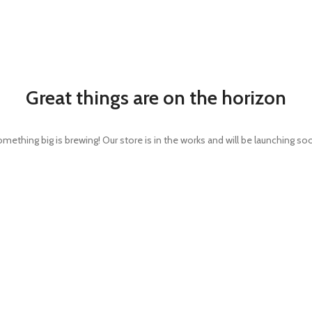
Great things are on the horizon
mething big is brewing! Our store is in the works and will be launching so