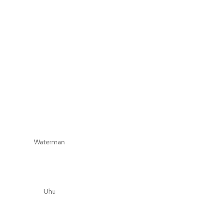
Waterman
Uhu