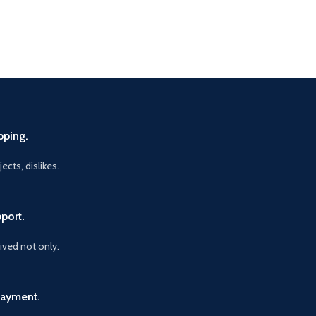
pping.
ects, dislikes.
port.
vived not only.
Payment.