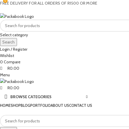
0
0
0
FREE DELIVERY FOR ALL ORDERS OF R1500 OR MORE
Select category
Search
Login / Register
Wishlist
0
Compare
R
0.00
Menu
R
0.00
BROWSE CATEGORIES
HOME
SHOP
BLOG
PORTFOLIO
ABOUT US
CONTACT US