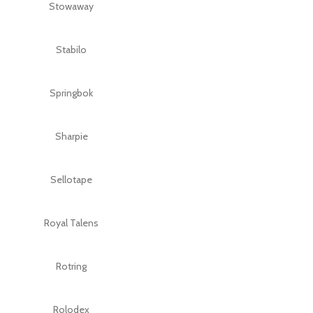
Stowaway
Stabilo
Springbok
Sharpie
Sellotape
Royal Talens
Rotring
Rolodex