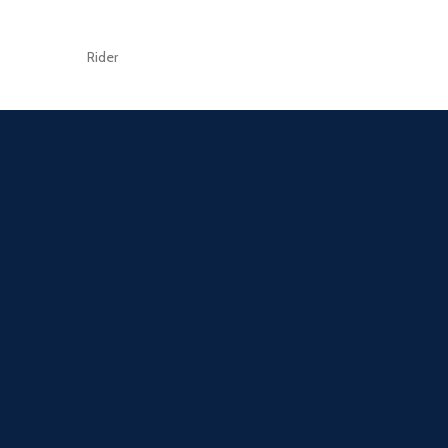
Rider