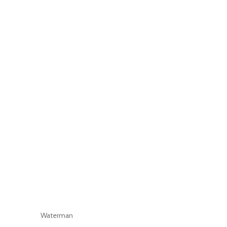
Waterman