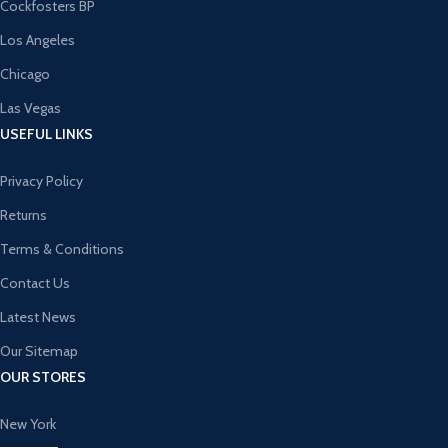
Cockfosters BP
Los Angeles
Chicago
Las Vegas
USEFUL LINKS
Privacy Policy
Returns
Terms & Conditions
Contact Us
Latest News
Our Sitemap
OUR STORES
New York