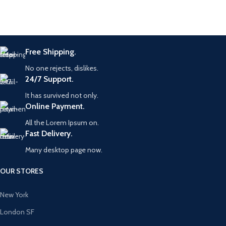
Free Shipping.
No one rejects, dislikes.
24/7 Support.
It has survived not only.
Online Payment.
All the Lorem Ipsum on.
Fast Delivery.
Many desktop page now.
OUR STORES
New York
London SF