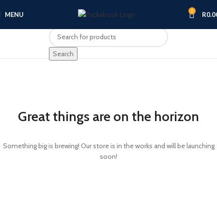
0
MENU
R
0.0
Search
Great things are on the horizon
Something big is brewing! Our store is in the works and will be launching
soon!