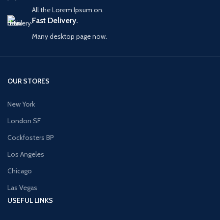
All the Lorem Ipsum on.
Fast Delivery.
Many desktop page now.
OUR STORES
New York
London SF
Cockfosters BP
Los Angeles
Chicago
Las Vegas
USEFUL LINKS