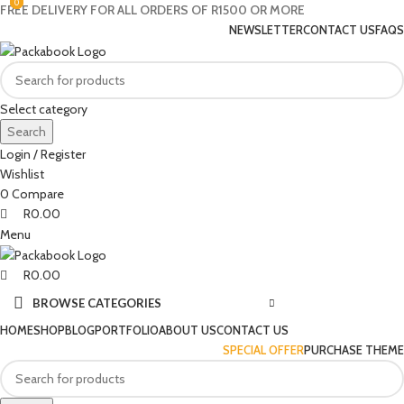
0
0
0
FREE DELIVERY FOR ALL ORDERS OF R1500 OR MORE
NEWSLETTER
CONTACT US
FAQS
Select category
Search
Login / Register
Wishlist
0
Compare
R
0.00
Menu
R
0.00
BROWSE CATEGORIES
HOME
SHOP
BLOG
PORTFOLIO
ABOUT US
CONTACT US
SPECIAL OFFER
PURCHASE THEME