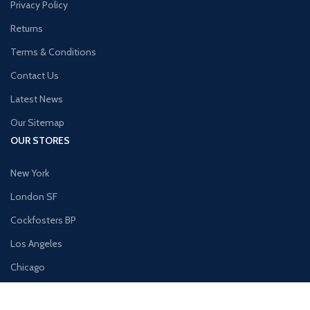
Privacy Policy
Returns
Terms & Conditions
Contact Us
Latest News
Our Sitemap
OUR STORES
New York
London SF
Cockfosters BP
Los Angeles
Chicago
Las Vegas
USEFUL LINKS