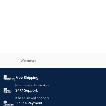
Waterman
Free Shipping.
No one rejects, dislikes.
24/7 Support.
It has survived not only.
Online Payment.