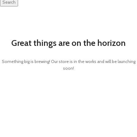
Search
Great things are on the horizon
Something big is brewing! Our store is in the works and will be launching
soon!