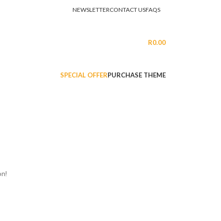
NEWSLETTER
CONTACT US
FAQS
LOGIN / REGISTER
R
0.00
SPECIAL OFFER
PURCHASE THEME
on!