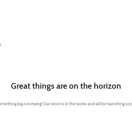
S
Great things are on the horizon
mething big is brewing! Our store is in the works and will be launching so