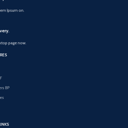
orem Ipsum on.
very.
ktop page now.
RES
F
ers BP
les
s
LINKS