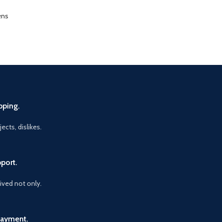
ens
pping.
ects, dislikes.
port.
vived not only.
Payment.