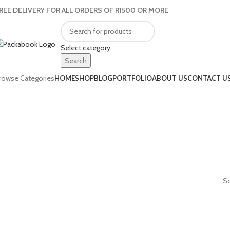
REE DELIVERY FOR ALL ORDERS OF R1500 OR MORE
Select category
Search
rowse Categories
HOME
SHOP
BLOG
PORTFOLIO
ABOUT US
CONTACT U
So