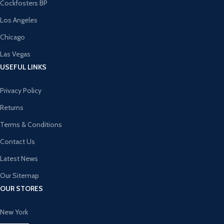
Cockfosters BP
Los Angeles
Chicago
Las Vegas
USEFUL LINKS
Privacy Policy
Returns
Terms & Conditions
Contact Us
Latest News
Our Sitemap
OUR STORES
New York