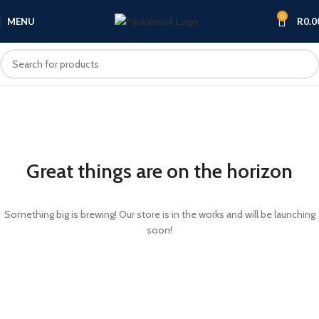
0
MENU
R
0.0
Great things are on the horizon
Something big is brewing! Our store is in the works and will be launching
soon!