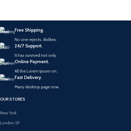
Free Shipping.
No one rejects, dislikes.
24/7 Support.
It has survived not only.
Online Payment.
All the Lorem Ipsum on.
Fast Delivery.
Many desktop page now.
OUR STORES
New York
London SF