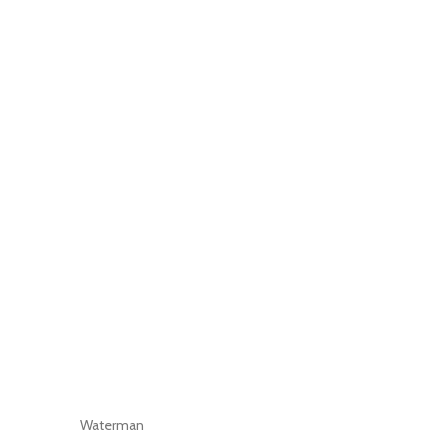
Waterman