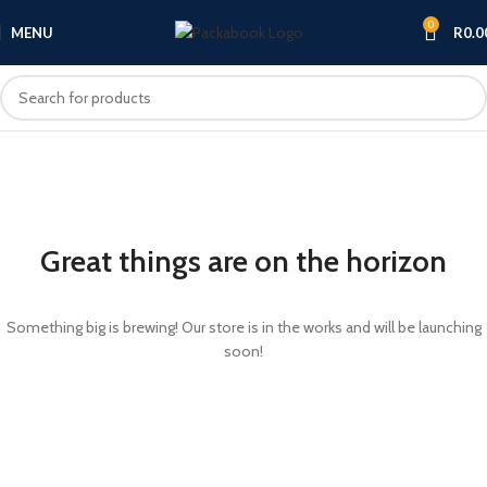
0
MENU
R
0.0
Great things are on the horizon
Something big is brewing! Our store is in the works and will be launching
soon!