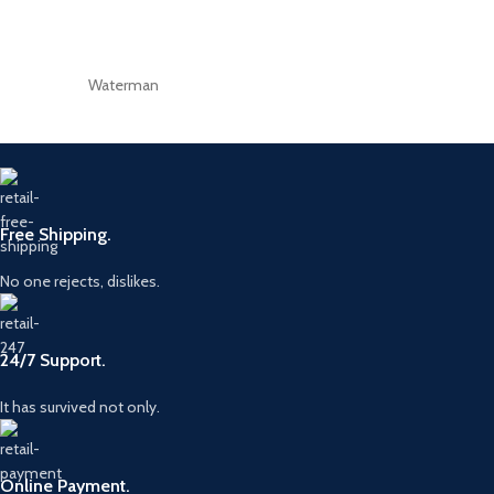
Waterman
Free Shipping.
No one rejects, dislikes.
24/7 Support.
It has survived not only.
Online Payment.