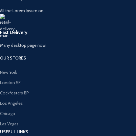
All the Lorem Ipsum on.
Fast Delivery.
Many desktop page now.
OUR STORES
New York
London SF
Cockfosters BP
Los Angeles
Chicago
Las Vegas
USEFUL LINKS