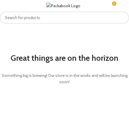
0
MENU
R
0.0
Great things are on the horizon
Something big is brewing! Our store is in the works and will be launching
soon!