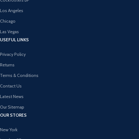
Cockfosters BP
Los Angeles
Chicago
Las Vegas
USEFUL LINKS
Privacy Policy
Returns
Terms & Conditions
Contact Us
Latest News
Our Sitemap
OUR STORES
New York