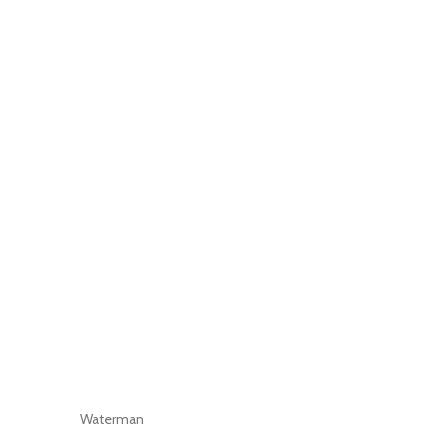
Waterman