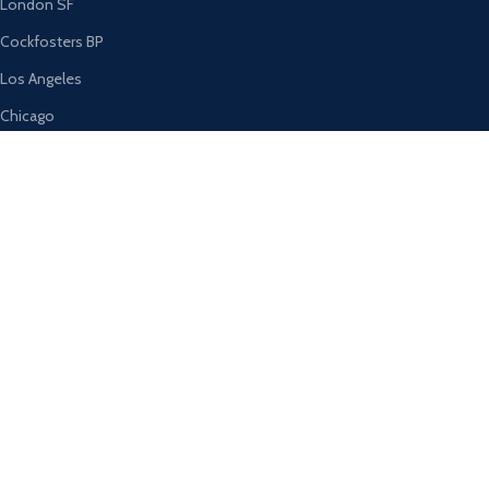
London SF
Cockfosters BP
Los Angeles
Chicago
Las Vegas
USEFUL LINKS
Privacy Policy
Returns
Terms & Conditions
Contact Us
Latest News
Our Sitemap
AVAILABLE ON: