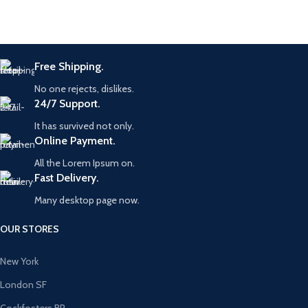
Free Shipping.
No one rejects, dislikes.
24/7 Support.
It has survived not only.
Online Payment.
All the Lorem Ipsum on.
Fast Delivery.
Many desktop page now.
OUR STORES
New York
London SF