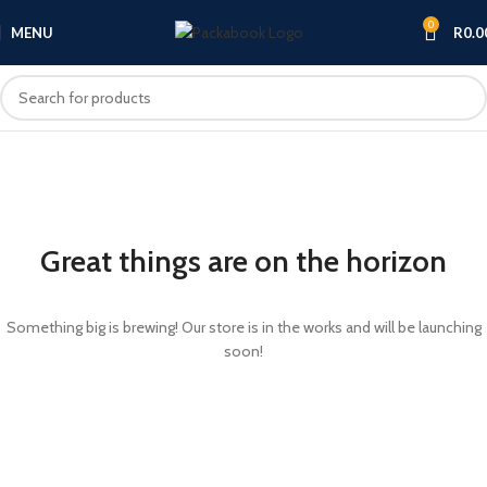
0
MENU
R
0.0
Great things are on the horizon
Something big is brewing! Our store is in the works and will be launching
soon!