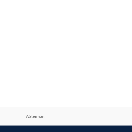
Waterman