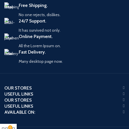
Free Shipping.
No one rejects, dislikes.
24/7 Support.
It has survived not only.
Online Payment.
All the Lorem Ipsum on.
Fast Delivery.
Many desktop page now.
OUR STORES
USEFUL LINKS
OUR STORES
USEFUL LINKS
AVAILABLE ON:
0