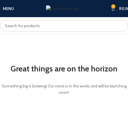
0
MENU
R
0.0
Great things are on the horizon
Something big is brewing! Our store is in the works and will be launching
soon!