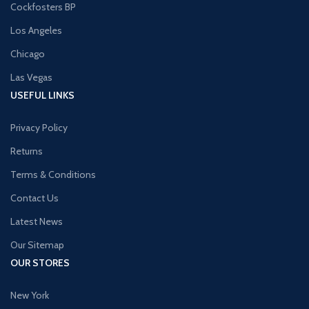
Cockfosters BP
Los Angeles
Chicago
Las Vegas
USEFUL LINKS
Privacy Policy
Returns
Terms & Conditions
Contact Us
Latest News
Our Sitemap
OUR STORES
New York