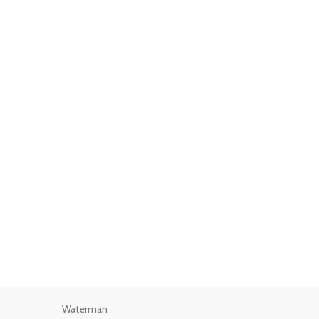
Waterman