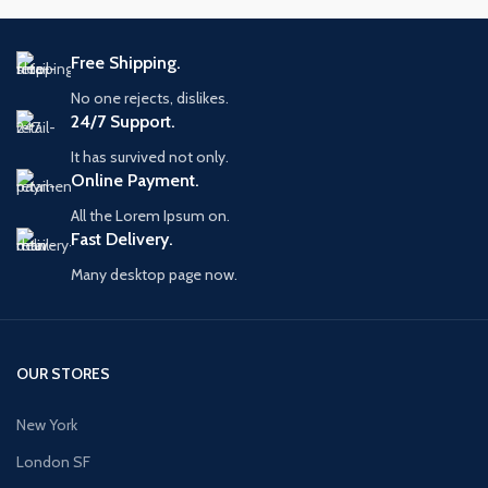
Free Shipping.
No one rejects, dislikes.
24/7 Support.
It has survived not only.
Online Payment.
All the Lorem Ipsum on.
Fast Delivery.
Many desktop page now.
OUR STORES
New York
London SF