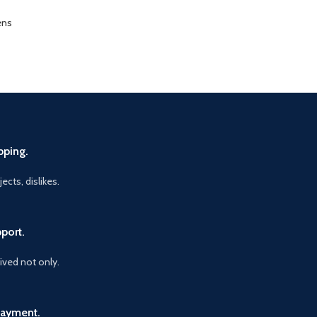
ens
pping.
ects, dislikes.
port.
vived not only.
Payment.