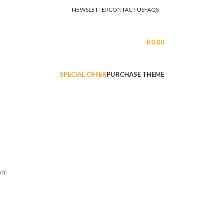
NEWSLETTER
CONTACT US
FAQS
LOGIN / REGISTER
R
0.00
SPECIAL OFFER
PURCHASE THEME
on!