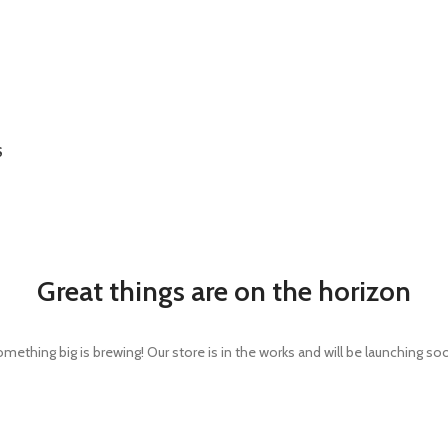
S
Great things are on the horizon
mething big is brewing! Our store is in the works and will be launching so