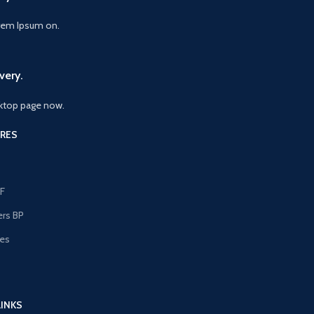
orem Ipsum on.
very.
ktop page now.
RES
F
ers BP
les
s
LINKS