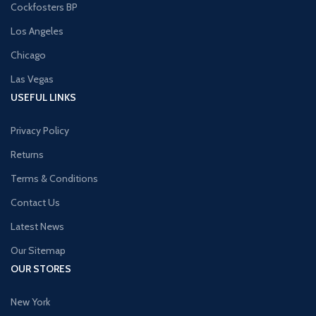
Cockfosters BP
Los Angeles
Chicago
Las Vegas
USEFUL LINKS
Privacy Policy
Returns
Terms & Conditions
Contact Us
Latest News
Our Sitemap
OUR STORES
New York