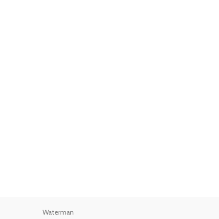
Waterman