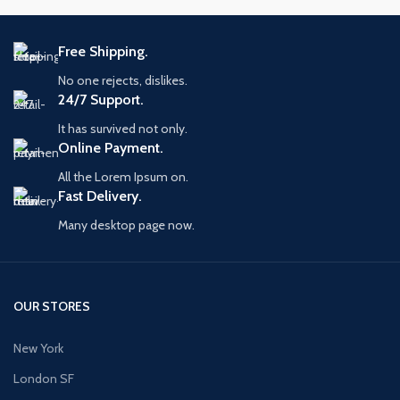
Free Shipping.
No one rejects, dislikes.
24/7 Support.
It has survived not only.
Online Payment.
All the Lorem Ipsum on.
Fast Delivery.
Many desktop page now.
OUR STORES
New York
London SF