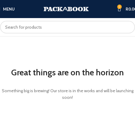
0
MENU
R
0.0
Great things are on the horizon
Something big is brewing! Our store is in the works and will be launching
soon!