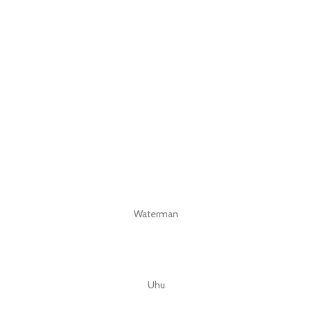
Waterman
Uhu