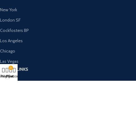
New York
London SF
Cockfosters BP
Los Angeles
Chicago
Las Vegas
0
USEFUL LINKS
Shop
Wishlist
My account
Cart
Privacy Policy
Returns
Terms & Conditions
Contact Us
Latest News
Our Sitemap