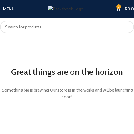
0
MENU
R
0.0
Great things are on the horizon
Something big is brewing! Our store is in the works and will be launching
soon!