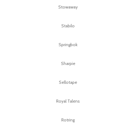
Stowaway
Stabilo
Springbok
Sharpie
Sellotape
Royal Talens
Rotring