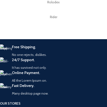
Rolodex
Rider
Free Shipping.
No one rejects, dislikes.
24/7 Support.
It has survived not only.
Online Payment.
All the Lorem Ipsum on.
Fast Delivery.
Many desktop page now.
OUR STORES