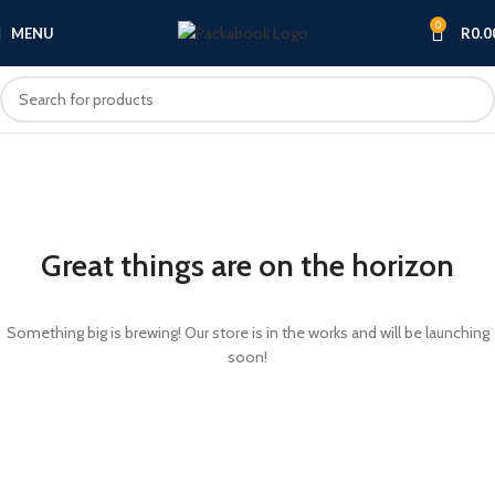
0
MENU
R
0.0
Great things are on the horizon
Something big is brewing! Our store is in the works and will be launching
soon!