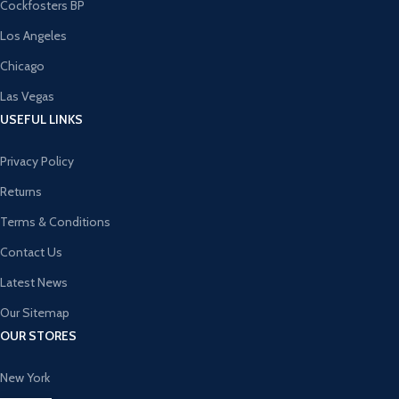
Cockfosters BP
Los Angeles
Chicago
Las Vegas
USEFUL LINKS
Privacy Policy
Returns
Terms & Conditions
Contact Us
Latest News
Our Sitemap
OUR STORES
New York