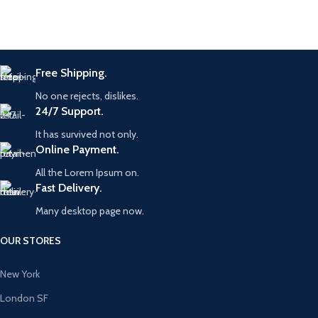
Free Shipping.
No one rejects, dislikes.
24/7 Support.
It has survived not only.
Online Payment.
All the Lorem Ipsum on.
Fast Delivery.
Many desktop page now.
OUR STORES
New York
London SF