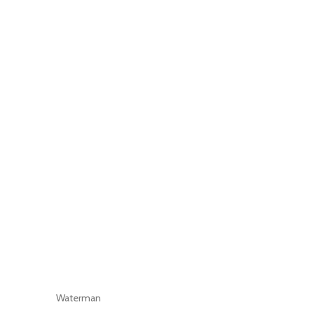
Waterman