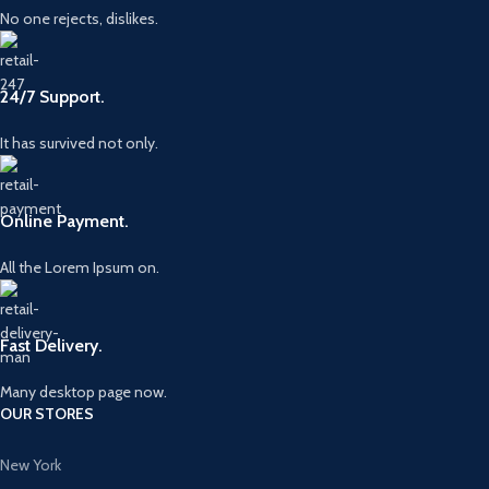
No one rejects, dislikes.
24/7 Support.
It has survived not only.
Online Payment.
All the Lorem Ipsum on.
Fast Delivery.
Many desktop page now.
OUR STORES
New York