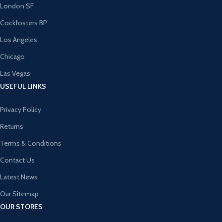
London SF
Cockfosters BP
Los Angeles
Chicago
Las Vegas
USEFUL LINKS
Privacy Policy
Returns
Terms & Conditions
Contact Us
Latest News
Our Sitemap
OUR STORES