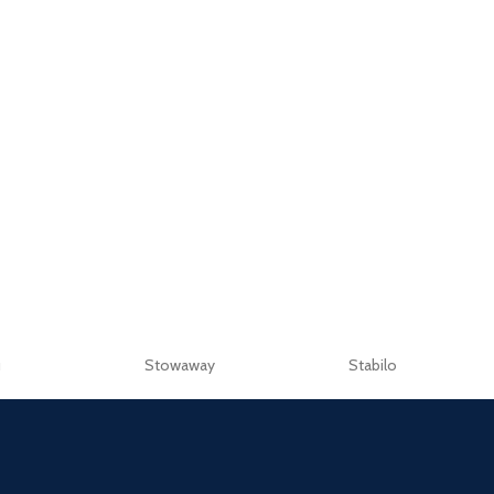
u
Stowaway
Stabilo