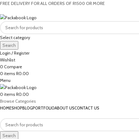
FREE DELIVERY FOR ALL ORDERS OF R1500 OR MORE
Select category
Search
Login / Register
Wishlist
0
Compare
0
items
R
0.00
Menu
0
items
R
0.00
Browse Categories
HOME
SHOP
BLOG
PORTFOLIO
ABOUT US
CONTACT US
Search