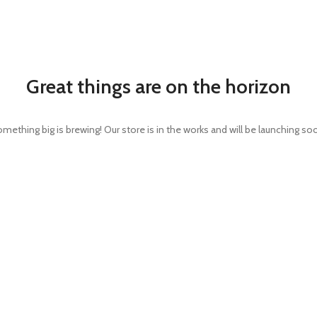
Great things are on the horizon
mething big is brewing! Our store is in the works and will be launching so