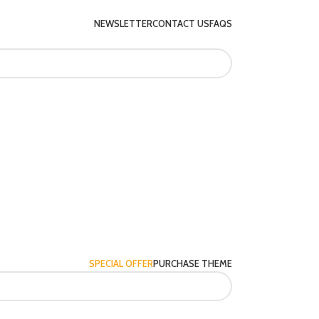
NEWSLETTER
CONTACT US
FAQS
SPECIAL OFFER
PURCHASE THEME