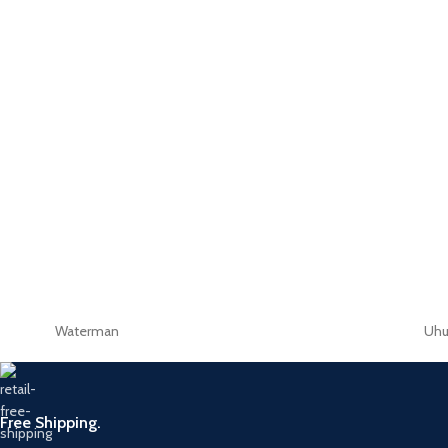
Waterman
Uh
Free Shipping.