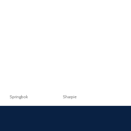
Springbok
Sharpie
Sellotape