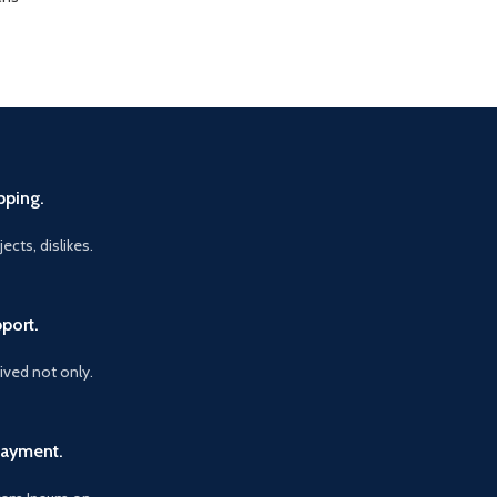
pping.
ects, dislikes.
port.
vived not only.
Payment.