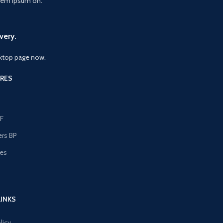
orem Ipsum on.
very.
ktop page now.
RES
F
ers BP
les
s
LINKS
licy