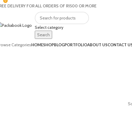
0
REE DELIVERY FOR ALL ORDERS OF R1500 OR MORE
Select category
Search
rowse Categories
HOME
SHOP
BLOG
PORTFOLIO
ABOUT US
CONTACT U
So