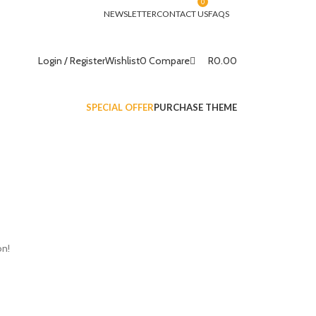
0
NEWSLETTER
CONTACT US
FAQS
R
0.00
Login / Register
Wishlist
0
Compare
SPECIAL OFFER
PURCHASE THEME
on!