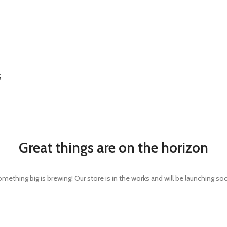
S
Great things are on the horizon
mething big is brewing! Our store is in the works and will be launching so