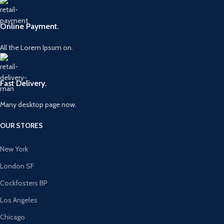
Online Payment.
All the Lorem Ipsum on.
Fast Delivery.
Many desktop page now.
OUR STORES
New York
London SF
Cockfosters BP
Los Angeles
Chicago