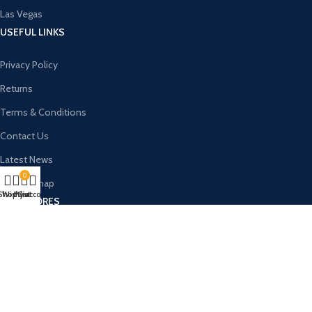
Las Vegas
USEFUL LINKS
Privacy Policy
Returns
Terms & Conditions
Contact Us
Latest News
0
Our Sitemap
Shop
Wishlist
My account
Cart
OUR STORES
New York
London SF
Cockfosters BP
Los Angeles