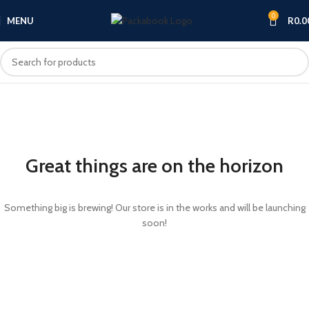
0
MENU
R
0.0
Great things are on the horizon
Something big is brewing! Our store is in the works and will be launching
soon!