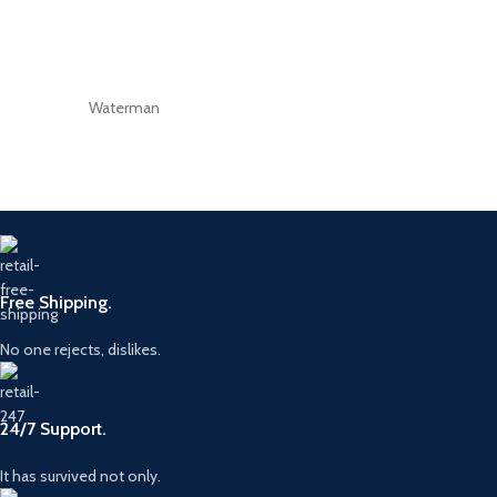
Waterman
Free Shipping.
No one rejects, dislikes.
24/7 Support.
It has survived not only.