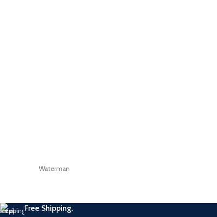
Waterman
Free Shipping.