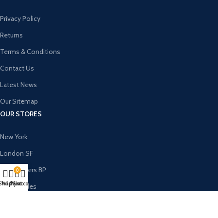
Privacy Policy
Returns
Terms & Conditions
Contact Us
Latest News
Our Sitemap
OUR STORES
New York
London SF
Cockfosters BP
0
Shop
Wishlist
My account
Cart
Los Angeles
Chicago