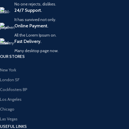
No one rejects, dislikes.
24/7 Support.
It has survived not only.
Online Payment.
All the Lorem Ipsum on.
Fast Delivery.
Many desktop page now.
OUR STORES
New York
London SF
Cockfosters BP
Los Angeles
Chicago
Las Vegas
USEFUL LINKS