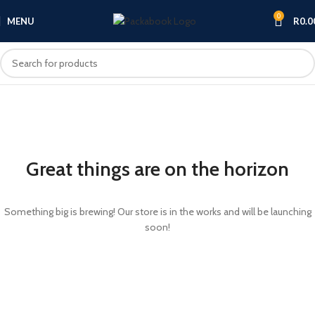
0
MENU
R
0.0
Great things are on the horizon
Something big is brewing! Our store is in the works and will be launching
soon!