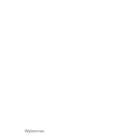
Waterman