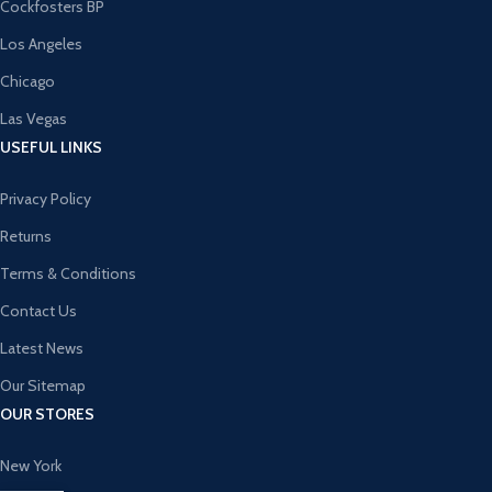
Cockfosters BP
Los Angeles
Chicago
Las Vegas
USEFUL LINKS
Privacy Policy
Returns
Terms & Conditions
Contact Us
Latest News
Our Sitemap
OUR STORES
New York