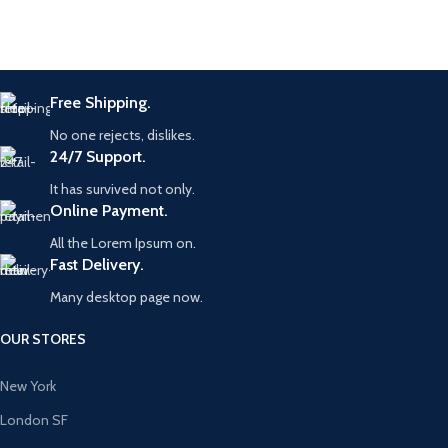
Free Shipping.
No one rejects, dislikes.
24/7 Support.
It has survived not only.
Online Payment.
All the Lorem Ipsum on.
Fast Delivery.
Many desktop page now.
OUR STORES
New York
London SF