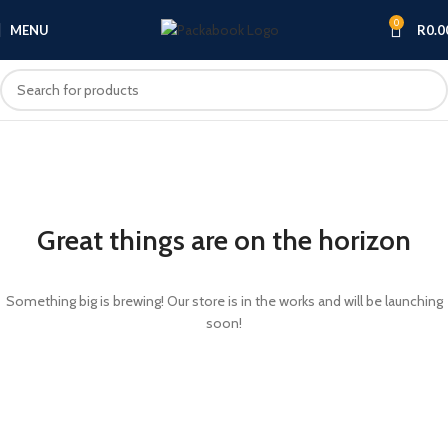
0
MENU
R
0.0
Great things are on the horizon
Something big is brewing! Our store is in the works and will be launching
soon!